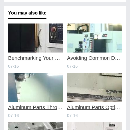
You may also like
Benchmarking Your Costs with Industry Standards for Online CNC Machining
Avoiding Common Design Pitfalls with Help from CNC Machining Services
07-16
07-16
Aluminum Parts Through Professional Online CNC Machining
Aluminum Parts Optimization in Online CNC Machining
07-16
07-16