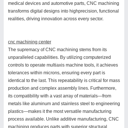
medical devices and automotive parts, CNC machining
transforms digital designs into highprecision, functional
realities, driving innovation across every sector.
cnc machining center
The supremacy of CNC machining stems from its
unparalleled capabilities. By utilizing computerized
controls to operate multiaxis machine tools, it achieves
tolerances within microns, ensuring every part is
identical to the last. This repeatability is critical for mass
production and complex assembly lines. Furthermore,
its compatibility with a vast array of materials—from
metals like aluminum and stainless steel to engineering
plastics—makes it the most versatile manufacturing
process available. Unlike additive manufacturing, CNC
machining produces parts with superior structural