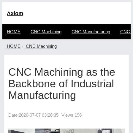
Axiom
HOME
CNC Machining
CNC Manufacturing
CNC F
HOME
CNC Machining
CNC Machining as the
Backbone of Industrial
Manufacturing
Date:
2026-07-07 03:28:35
Views:196