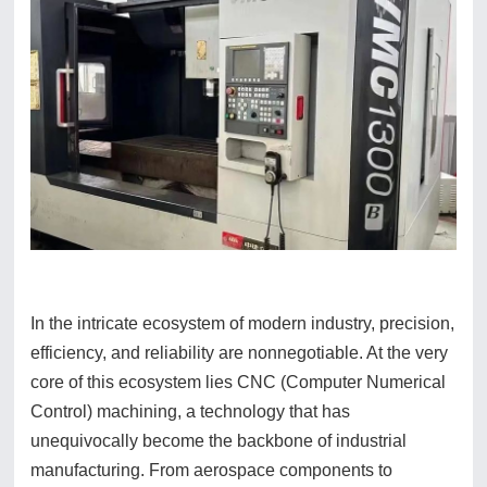
In the intricate ecosystem of modern industry, precision,
efficiency, and reliability are nonnegotiable. At the very
core of this ecosystem lies CNC (Computer Numerical
Control) machining, a technology that has
unequivocally become the backbone of industrial
manufacturing. From aerospace components to