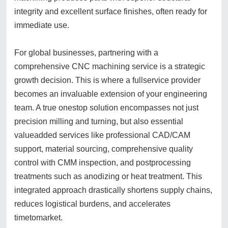
integrity and excellent surface finishes, often ready for
immediate use.
For global businesses, partnering with a
comprehensive CNC machining service is a strategic
growth decision. This is where a fullservice provider
becomes an invaluable extension of your engineering
team. A true onestop solution encompasses not just
precision milling and turning, but also essential
valueadded services like professional CAD/CAM
support, material sourcing, comprehensive quality
control with CMM inspection, and postprocessing
treatments such as anodizing or heat treatment. This
integrated approach drastically shortens supply chains,
reduces logistical burdens, and accelerates
timetomarket.