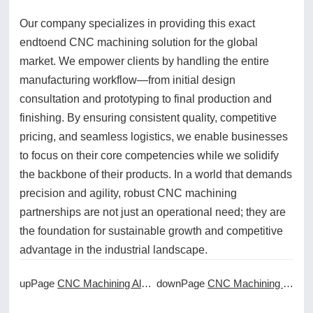
Our company specializes in providing this exact
endtoend CNC machining solution for the global
market. We empower clients by handling the entire
manufacturing workflow—from initial design
consultation and prototyping to final production and
finishing. By ensuring consistent quality, competitive
pricing, and seamless logistics, we enable businesses
to focus on their core competencies while we solidify
the backbone of their products. In a world that demands
precision and agility, robust CNC machining
partnerships are not just an operational need; they are
the foundation for sustainable growth and competitive
advantage in the industrial landscape.
upPage
CNC Machining Aluminum: Techniques for Optimal Results
downPage
CNC Machining Best Practices for Flawless Surface Finishes